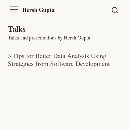
Hersh Gupta
Talks
Talks and presentations by Hersh Gupta
3 Tips for Better Data Analysis Using
Strategies from Software Development