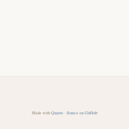
Made with
Quarto
·
Source on GitHub